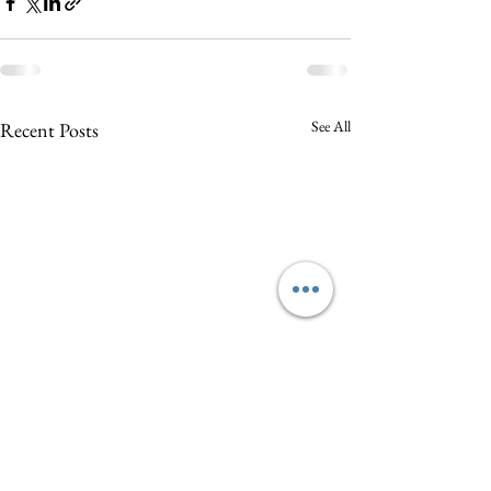
See All
Recent Posts