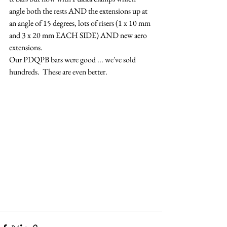
angle both the rests AND the extensions up at 
an angle of 15 degrees, lots of risers (1 x 10 mm 
and 3 x 20 mm EACH SIDE) AND new aero 
extensions. 
Our PDQPB bars were good ... we've sold 
hundreds.  These are even better.