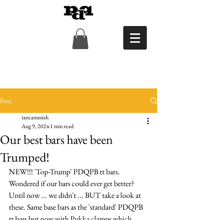
Post
iancammish
Aug 9, 2024
1 min read
Our best bars have been
Trumped!
NEW!!! 'Top-Trump' PDQPB tt bars. 
Wondered if our bars could ever get better? 
Until now ... we didn't ... BUT take a look at 
these. Same base bars as the 'standard' PDQPB 
tt bars but now with Pukka clamps which 