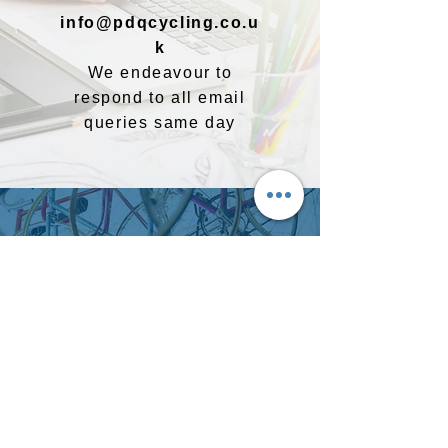
info@pdqcycling.co.u
k
We endeavour to
respond to all email
queries same day
Follow us on social media