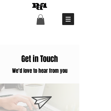
Get in Touch
We'd love to hear from you